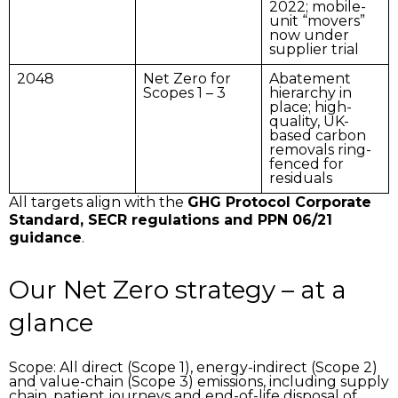
2022; mobile-
unit “movers”
now under
supplier trial
2048
Net Zero for
Abatement
Scopes 1 – 3
hierarchy in
place; high-
quality, UK-
based carbon
removals ring-
fenced for
residuals
All targets align with the
GHG Protocol Corporate
Standard, SECR regulations and PPN 06/21
guidance
.
Our Net Zero strategy – at a
glance
Scope:
All direct (Scope 1), energy-indirect (Scope 2)
and value-chain (Scope 3) emissions, including supply
chain, patient journeys and end-of-life disposal of