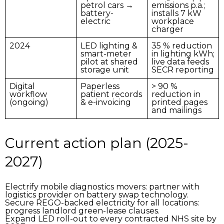
petrol cars →
emissions p.a.;
battery-
installs 7 kW
electric
workplace
charger
2024
LED lighting &
35 % reduction
smart-meter
in lighting kWh;
pilot
at shared
live data feeds
storage unit
SECR reporting
Digital
Paperless
> 90 %
workflow
patient records
reduction in
(ongoing)
& e-invoicing
printed pages
and mailings
Current action plan (2025-
2027)
Electrify mobile diagnostics movers:
partner with
logistics provider on battery swap technology.
Secure REGO-backed electricity for all locations:
progress landlord green-lease clauses.
Expand LED roll-out
to every contracted NHS site by