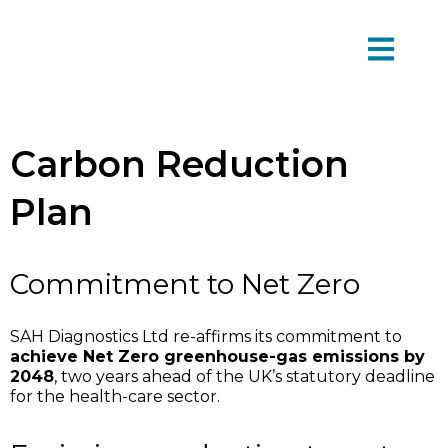
Carbon Reduction
Plan
Commitment to Net Zero
SAH Diagnostics Ltd re-affirms its commitment to
achieve Net Zero greenhouse-gas emissions by
2048
, two years ahead of the UK’s statutory deadline
for the health-care sector.