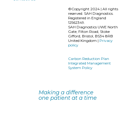
©Copyright 2024 | All rights
reserved. SAH Diagnostics.
Registered in England
12562349.
SAH Diagnostics UWE North
Gate, Filton Road, Stoke
Gifford, Bristol, BS34 8RB
United Kingdom |
Privacy
policy
Carbon Reduction Plan
Integrated Management
System Policy
Making a difference
one patient at a time