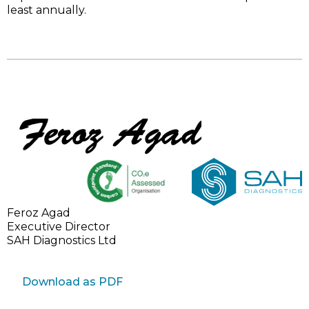
least annually.
Feroz Agad
Executive Director
SAH Diagnostics Ltd
Download as PDF