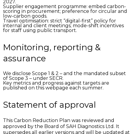
2027.
Supplier engagement programme:
embed carbon-
scoring in procurement; preference for circular and
low-carbon goods.
Travel optimisation:
strict “digital-first” policy for
internal and client meetings; mode-shift incentives
for staff using public transport.
Monitoring, reporting &
assurance
We disclose Scope 1 & 2 – and the mandated subset
of Scope 3 – under SECR.
Key metrics and progress against targets are
published on this webpage each summer.
Statement of approval
This Carbon Reduction Plan was reviewed and
approved by the Board of SAH Diagnostics Ltd. It
supersedes all earlier versions and will be updated at