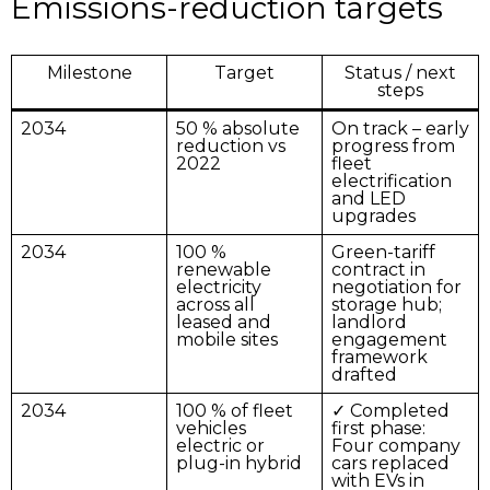
Emissions-reduction targets
Milestone
Target
Status / next
steps
2034
50 % absolute
On track – early
reduction vs
progress from
2022
fleet
electrification
and LED
upgrades
2034
100 %
Green-tariff
renewable
contract in
electricity
negotiation for
across all
storage hub;
leased and
landlord
mobile sites
engagement
framework
drafted
2034
100 % of fleet
✓ Completed
vehicles
first phase:
electric or
Four company
plug-in hybrid
cars replaced
with EVs in