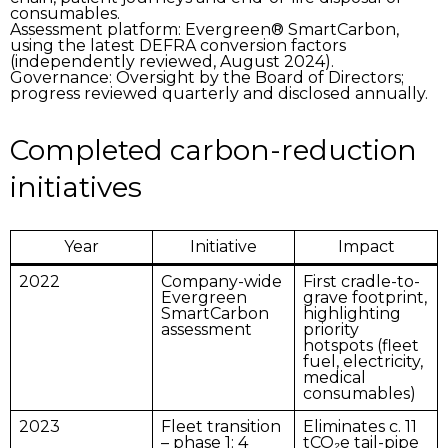
consumables.
Assessment platform:
Evergreen® SmartCarbon,
using the latest DEFRA conversion factors
(independently reviewed, August 2024).
Governance:
Oversight by the Board of Directors;
progress reviewed quarterly and disclosed annually.
Completed carbon-reduction
initiatives
Year
Initiative
Impact
2022
Company-wide
First cradle-to-
Evergreen
grave footprint,
SmartCarbon
highlighting
assessment
priority
hotspots (fleet
fuel, electricity,
medical
consumables)
2023
Fleet transition
Eliminates c. 11
– phase 1
: 4
tCO₂e tail-pipe