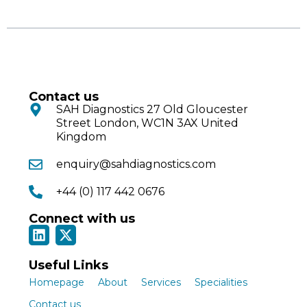
Contact us
SAH Diagnostics 27 Old Gloucester
Street London, WC1N 3AX United
Kingdom
enquiry@sahdiagnostics.com
+44 (0) 117 442 0676
Connect with us
Useful Links
Homepage
About
Services
Specialities
Contact us